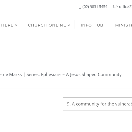
(02) 9831 5454
office@
 HERE
CHURCH ONLINE
INFO HUB
MINIST
n
eme Marks | Series: Ephesians – A Jesus Shaped Community
9. A community for the vulnera