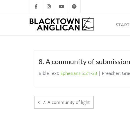
START
8. A community of submissio
Bible Text:
Ephesians 5:21-33
| Preacher: Gra
Post
navigation
7. A community of light