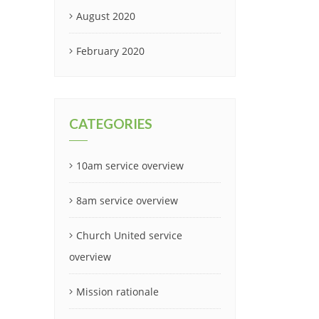
August 2020
February 2020
CATEGORIES
10am service overview
8am service overview
Church United service
overview
Mission rationale