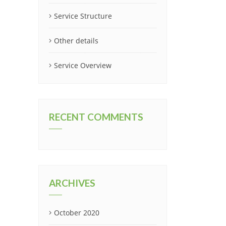
Service Structure
Other details
Service Overview
RECENT COMMENTS
ARCHIVES
October 2020