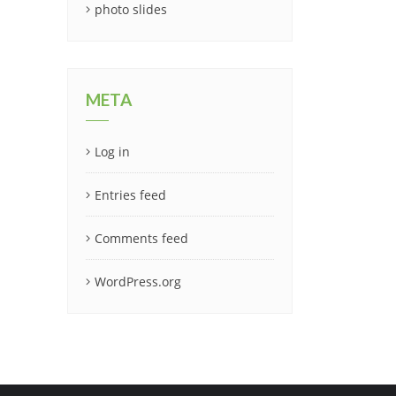
photo slides
META
Log in
Entries feed
Comments feed
WordPress.org