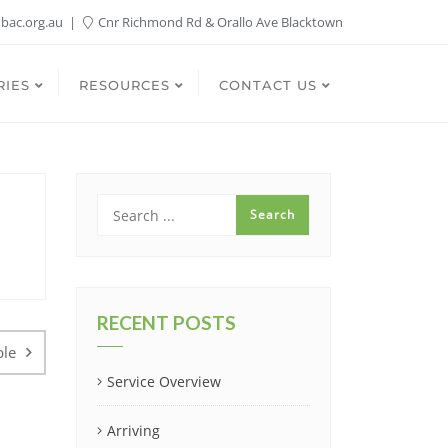
bac.org.au
Cnr Richmond Rd & Orallo Ave Blacktown
RIES
RESOURCES
CONTACT US
RECENT POSTS
ble
Service Overview
Arriving