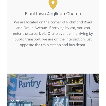
Blacktown Anglican Church
We are located on the corner of Richmond Road
and Orallo Avenue. If arriving by car, you can
enter the carpark via Orallo avenue. If arriving by
public transport, we are on the intersection just
opposite the train station and bus depot.