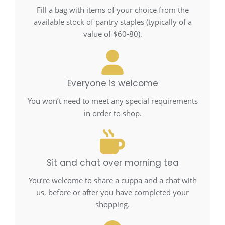
Fill a bag with items of your choice from the
available stock of pantry staples (typically of a
value of $60-80).
Everyone is welcome
You won’t need to meet any special requirements
in order to shop.
Sit and chat over morning tea
You’re welcome to share a cuppa and a chat with
us, before or after you have completed your
shopping.