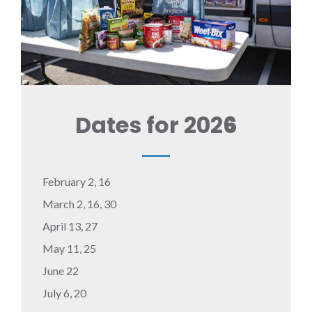
Dates for 202
6
February 2, 16
March 2, 16, 30
April 13, 27
May 11, 25
June 22
July 6, 20