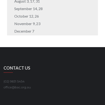
August 3, 17, 31
September 14, 28
October 12, 26
November 9, 23
December 7
CONTACT US
(02) 9831 5454
office@bac.org.au