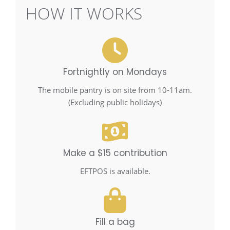
HOW IT WORKS
Fortnightly on Mondays
The mobile pantry is on site from 10-11am.
(Excluding public holidays)
Make a $15 contribution
EFTPOS is available.
Fill a bag