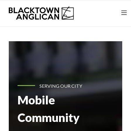
SERVING OUR CITY
Mobile
Community