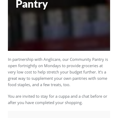
Pantry
In partnership with Anglicare, our Community Pantry is
open fortnightly on Mondays to provide groceries at
very low cost to help stretch your budget further. It’s a
great way to supplement your own pantries with some
food staples, and a few treats, too.
You are invited to stay for a cuppa and a chat before or
after you have completed your shopping.