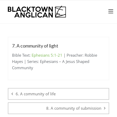
7. A community of light
Bible Text:
Ephesians 5:1-21
| Preacher: Robbie
Hayes | Series: Ephesians – A Jesus Shaped
Community
Post
navigation
6. A community of life
8. A community of submission