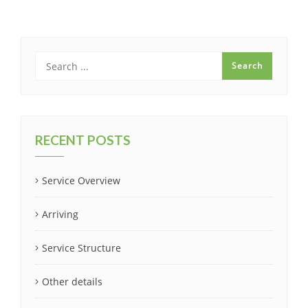
RECENT POSTS
Service Overview
Arriving
Service Structure
Other details