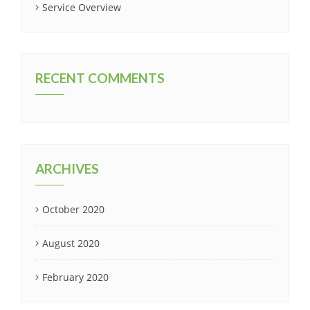
Service Overview
RECENT COMMENTS
ARCHIVES
October 2020
August 2020
February 2020