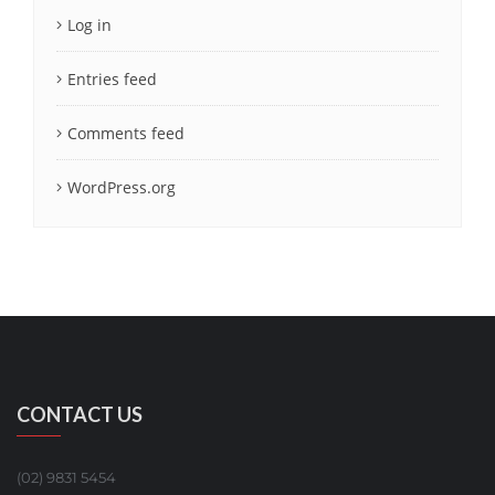
Log in
Entries feed
Comments feed
WordPress.org
CONTACT US
(02) 9831 5454