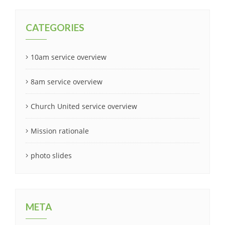
CATEGORIES
10am service overview
8am service overview
Church United service overview
Mission rationale
photo slides
META