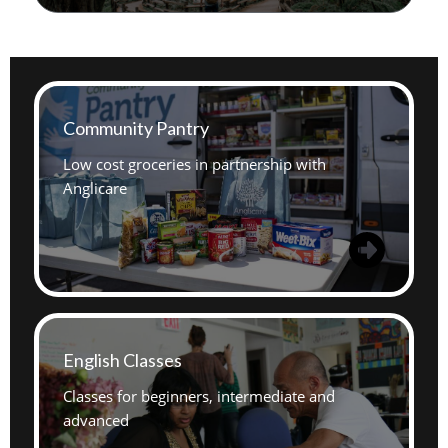
Community Pantry
Low cost groceries in partnership with
Anglicare
English Classes
Classes for beginners, intermediate and
advanced