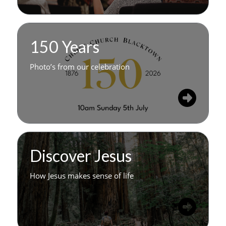
150 Years
Photo’s from our celebration
Discover Jesus
How Jesus makes sense of life