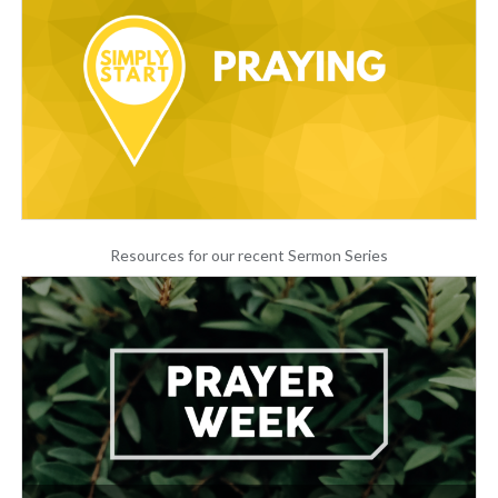
Resources for our recent Sermon Series