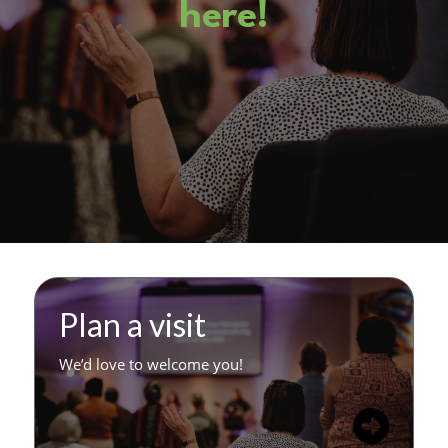
here!
Plan a visit
We’d love to welcome you!