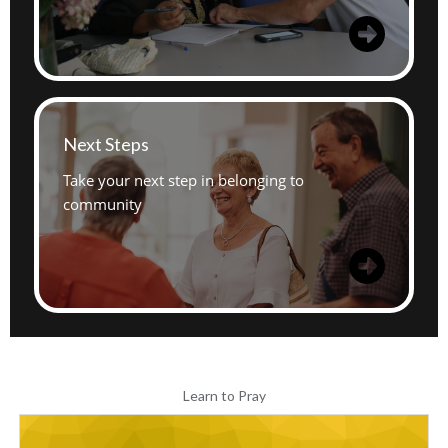
Next Steps
Take your next step in belonging to
community
Learn to Pray