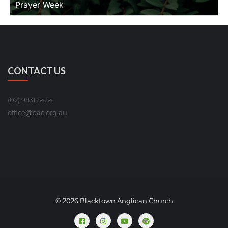
Prayer Week
CONTACT US
(02) 9831 5454
office@bac.org.au
© 2026 Blacktown Anglican Church