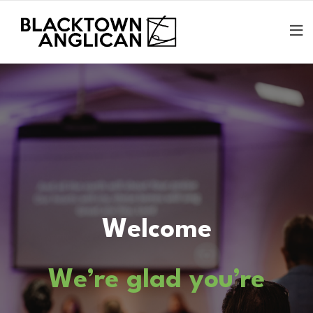
Welcome
We’re glad you’re