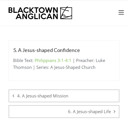
5. A Jesus-shaped Confidence
Bible Text:
Philippians 3:1-4:1
| Preacher: Luke
Thomson | Series: A Jesus-Shaped Church
Post
navigation
4. A Jesus-shaped Mission
6. A Jesus-shaped Life