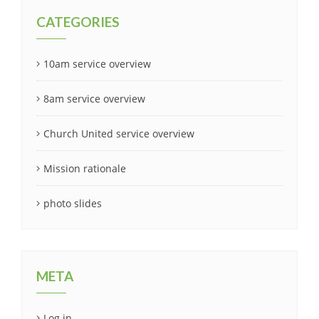
CATEGORIES
10am service overview
8am service overview
Church United service overview
Mission rationale
photo slides
META
Log in