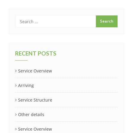
RECENT POSTS
Service Overview
Arriving
Service Structure
Other details
Service Overview