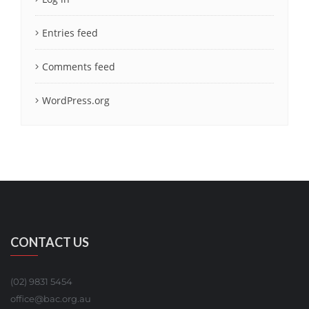
Entries feed
Comments feed
WordPress.org
CONTACT US
(02) 9831 5454
office@bac.org.au