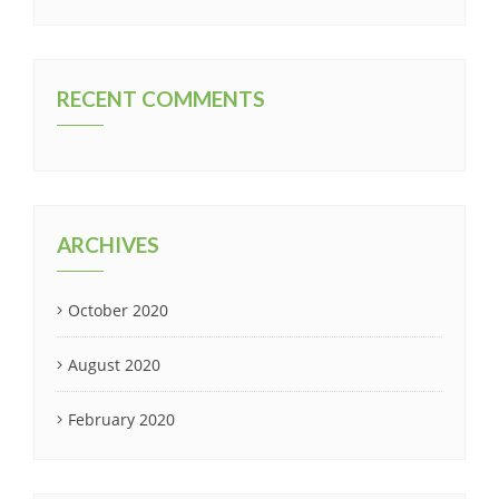
RECENT COMMENTS
ARCHIVES
October 2020
August 2020
February 2020