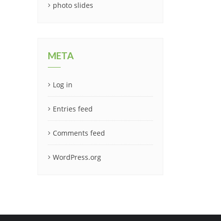
photo slides
META
Log in
Entries feed
Comments feed
WordPress.org