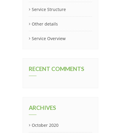
Service Structure
Other details
Service Overview
RECENT COMMENTS
ARCHIVES
October 2020