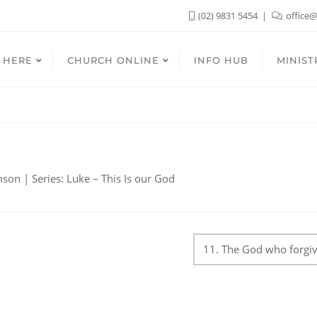
(02) 9831 5454
office@
 HERE
CHURCH ONLINE
INFO HUB
MINIST
on | Series: Luke – This Is our God
11. The God who forgi