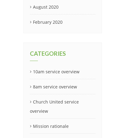
August 2020
February 2020
CATEGORIES
10am service overview
8am service overview
Church United service
overview
Mission rationale