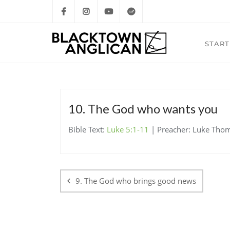
START
10. The God who wants you
Bible Text:
Luke 5:1-11
| Preacher: Luke Thoms
Post
navigation
9. The God who brings good news