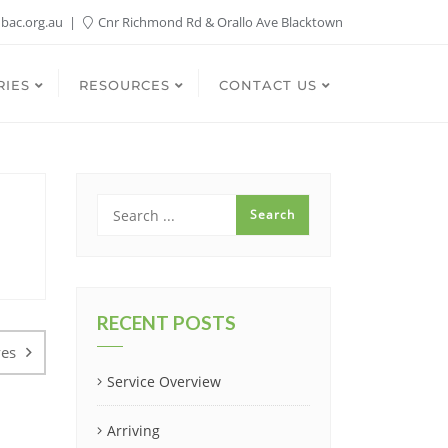
bac.org.au
Cnr Richmond Rd & Orallo Ave Blacktown
RIES
RESOURCES
CONTACT US
RECENT POSTS
ves
Service Overview
Arriving