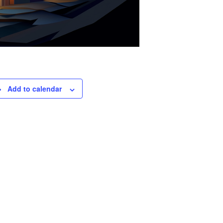
Add to calendar