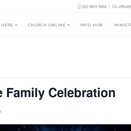
(02) 9831 5454
office@
 HERE
CHURCH ONLINE
INFO HUB
MINIST
 Family Celebration
m