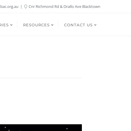
bac.org.au
Cnr Richmond Rd & Orallo Ave Blacktown
RIES
RESOURCES
CONTACT US