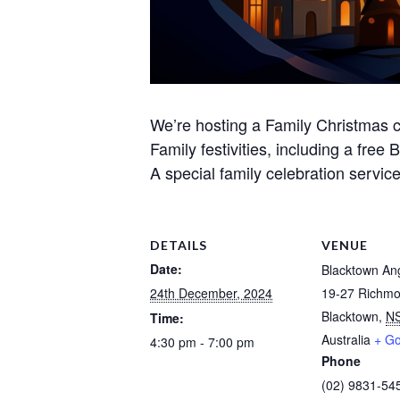
We’re hosting a Family Christmas c
Family festivities, including a free
A special family celebration servic
DETAILS
VENUE
Date:
Blacktown An
24th December, 2024
19-27 Richm
Blacktown
,
N
Time:
Australia
+ G
4:30 pm - 7:00 pm
Phone
(02) 9831-54