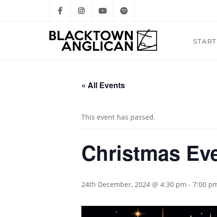
START
« All Events
This event has passed.
Christmas Eve
24th December, 2024 @ 4:30 pm
-
7:00 p