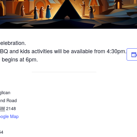
elebration.
 BBQ and kids activities will be available from 4:30pm.
e begins at 6pm.
glican
ond Road
SW
2148
oogle Map
54