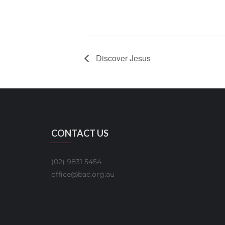
Discover Jesus
CONTACT US
(02) 9831 5454
office@bac.org.au